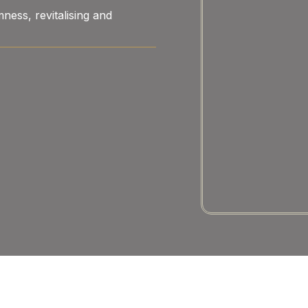
ness, revitalising and