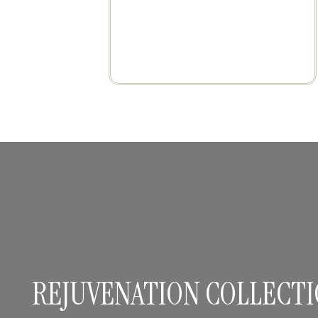
REJUVENATION COLLECTI