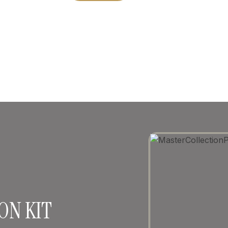
ON KIT