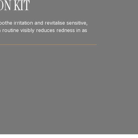
ON KIT
the irritation and revitalise sensitive,
 routine visibly reduces redness in as