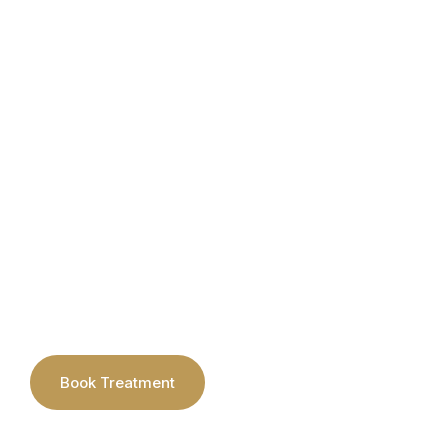
About
Laser
AlumierMD Skin Coll
Kits
Book Treatment