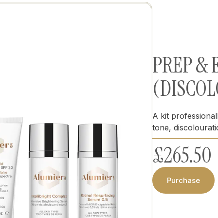
PREP &
(DISCOL
A kit professiona
tone, discolourat
£
265.50
Purchase