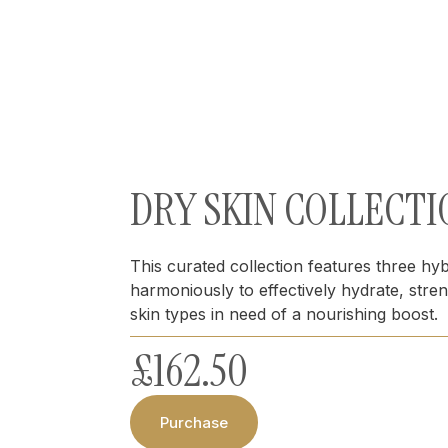
DRY SKIN COLLECTI
This curated collection features three hy
harmoniously to effectively hydrate, str
skin types in need of a nourishing boost.
£
162.50
Purchase