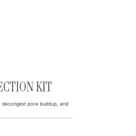
ECTION KIT
s, decongest pore buildup, and