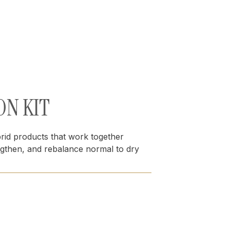
ON KIT
brid products that work together
engthen, and rebalance normal to dry