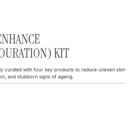
 ENHANCE
OURATION) KIT
lly curated with four key products to reduce uneven skin
ion, and stubborn signs of ageing.