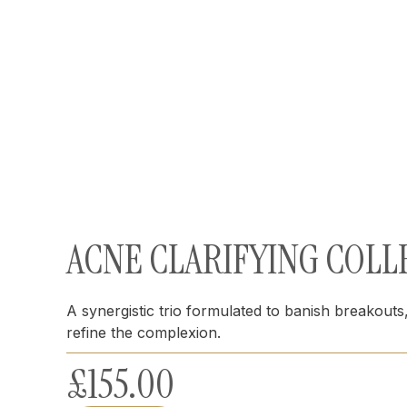
ACNE CLARIFYING COLL
A synergistic trio formulated to banish breakout
refine the complexion.
£
155.00