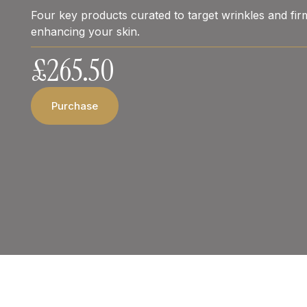
Four key products curated to target wrinkles and firm
enhancing your skin.
£
265.50
Purchase