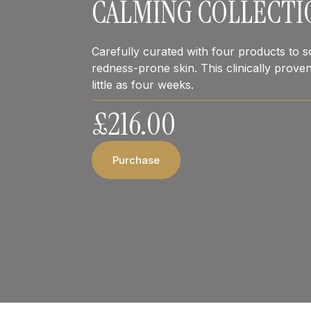
CALMING COLLECTI
Carefully curated with four products to soo
redness-prone skin. This clinically proven
little as four weeks.
£
216.00
Purchase