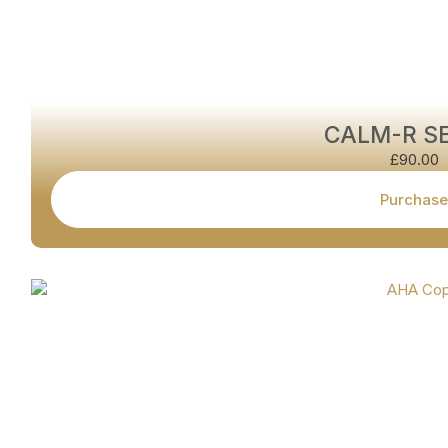
CALM-R S
£
90.00
Purchase