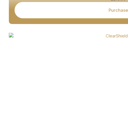
Purchase