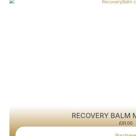
RECOVERY BALM 
£
91.00
Purchase