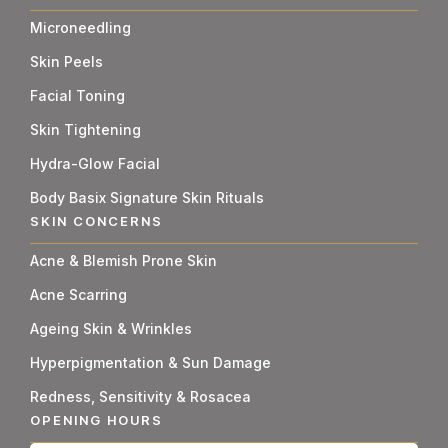
Microneedling
Skin Peels
Facial Toning
Skin Tightening
Hydra-Glow Facial
Body Basix Signature Skin Rituals
SKIN CONCERNS
Acne & Blemish Prone Skin
Acne Scarring
Ageing Skin & Wrinkles
Hyperpigmentation & Sun Damage
Redness, Sensitivity & Rosacea
OPENING HOURS