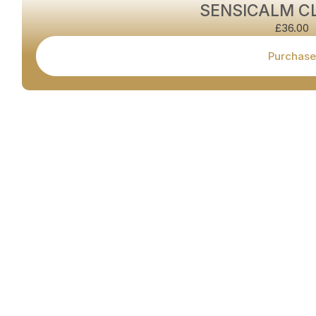
SENSICALM C
£
36.00
Purchase
Book your appointment today with
Cardiff's leading Hair Removal &