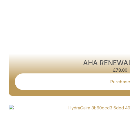
AHA RENEWA
£
78.00
Purchase