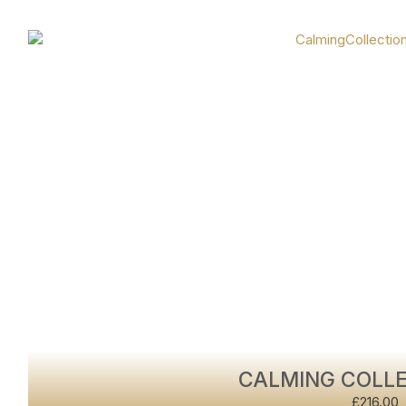
CALMING COLLE
£
216.00