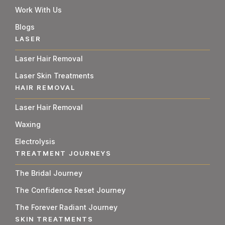
Work With Us
Blogs
LASER
Laser Hair Removal
Laser Skin Treatments
HAIR REMOVAL
Laser Hair Removal
Waxing
Electrolysis
TREATMENT JOURNEYS
The Bridal Journey
The Confidence Reset Journey
The Forever Radiant Journey
SKIN TREATMENTS