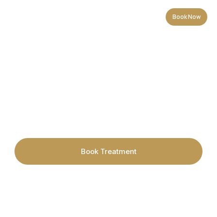
Book Now
Redness-Prone / Sensitive
Book Treatment