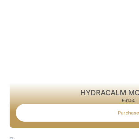
HYDRACALM MO
£
61.50
Purchase