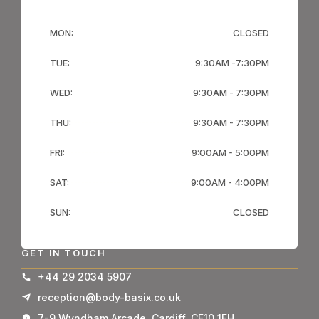
MON:
CLOSED
TUE:
9:30AM -7:30PM
WED:
9:30AM - 7:30PM
THU:
9:30AM - 7:30PM
FRI:
9:00AM - 5:00PM
SAT:
9:00AM - 4:00PM
SUN:
CLOSED
GET IN TOUCH
+44 29 2034 5907
reception@body-basix.co.uk
7-9 Wyndham Arcade, Cardiff, CF10 1FH