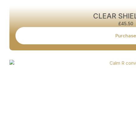
CLEAR SHIE
£
45.50
Purchase