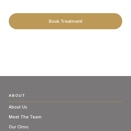
Skincare Specialists.
Book Treatment
ABOUT
About Us
Meet The Team
Our Clinic