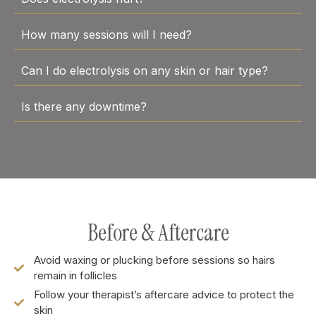
How many sessions will I need?
Can I do electrolysis on any skin or hair type?
Is there any downtime?
Before & Aftercare
Avoid waxing or plucking before sessions so hairs
remain in follicles
Follow your therapist’s aftercare advice to protect the
skin