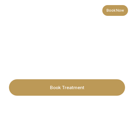
Book Now
Electrolysis Hair Removal in
Cardiff
Book Treatment