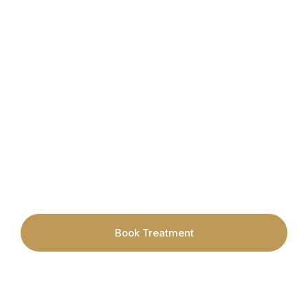
Book your appointment today with
Cardiff's leading Hair Removal &
Skincare Specialists.
Book Treatment