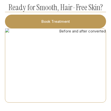
Ready for Smooth, Hair-Free Skin?
Book Treatment