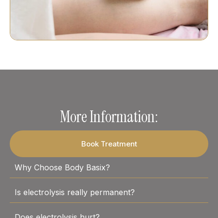
More Information:
Book Treatment
Why Choose Body Basix?
Is electrolysis really permanent?
Does electrolysis hurt?