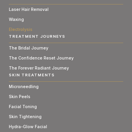
Laser Hair Removal
Waxing
Electrolysis
TREATMENT JOURNEYS
The Bridal Journey
The Confidence Reset Journey
The Forever Radiant Journey
SKIN TREATMENTS
Microneedling
Skin Peels
Facial Toning
Skin Tightening
Hydra-Glow Facial