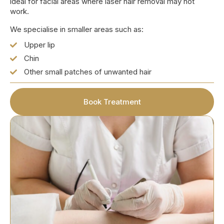
ideal for facial areas where laser hair removal may not
work.
We specialise in smaller areas such as:
Upper lip
Chin
Other small patches of unwanted hair
Book Treatment