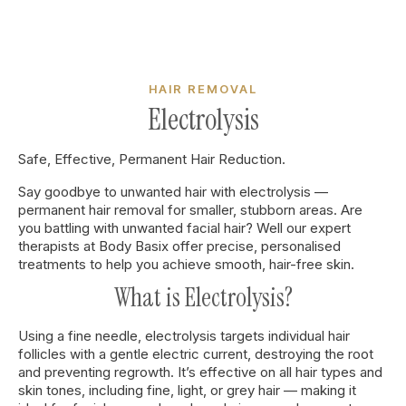
HAIR REMOVAL
Electrolysis
Safe, Effective, Permanent Hair Reduction.
Say goodbye to unwanted hair with electrolysis —
permanent hair removal for smaller, stubborn areas. Are
you battling with unwanted facial hair? Well our expert
therapists at Body Basix offer precise, personalised
treatments to help you achieve smooth, hair-free skin.
What is Electrolysis?
Using a fine needle, electrolysis targets individual hair
follicles with a gentle electric current, destroying the root
and preventing regrowth. It’s effective on all hair types and
skin tones, including fine, light, or grey hair — making it