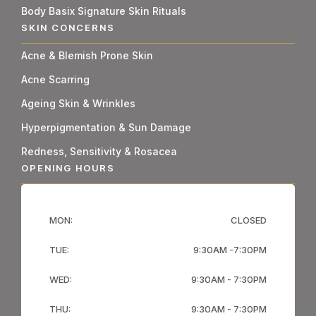
Body Basix Signature Skin Rituals
SKIN CONCERNS
Acne & Blemish Prone Skin
Acne Scarring
Ageing Skin & Wrinkles
Hyperpigmentation & Sun Damage
Redness, Sensitivity & Rosacea
OPENING HOURS
MON:
CLOSED
TUE:
9:30AM -7:30PM
WED:
9:30AM - 7:30PM
THU:
9:30AM - 7:30PM