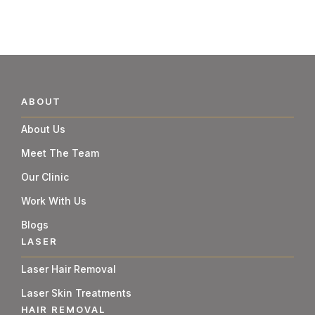
ABOUT
About Us
Meet The Team
Our Clinic
Work With Us
Blogs
LASER
Laser Hair Removal
Laser Skin Treatments
HAIR REMOVAL