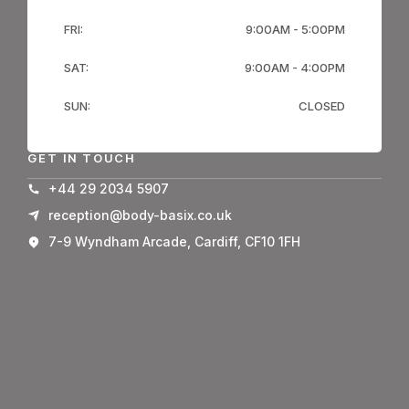
FRI:
9:00AM - 5:00PM
SAT:
9:00AM - 4:00PM
SUN:
CLOSED
GET IN TOUCH
+44 29 2034 5907
reception@body-basix.co.uk
7-9 Wyndham Arcade, Cardiff, CF10 1FH