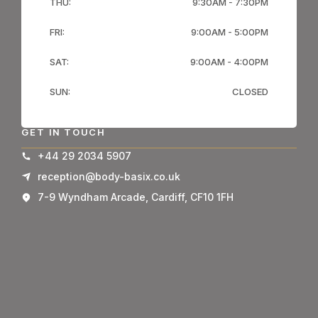
THU:
9:30AM - 7:30PM
FRI:
9:00AM - 5:00PM
SAT:
9:00AM - 4:00PM
SUN:
CLOSED
GET IN TOUCH
+44 29 2034 5907
reception@body-basix.co.uk
7-9 Wyndham Arcade, Cardiff, CF10 1FH