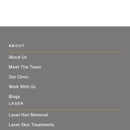
ABOUT
About Us
Meet The Team
Our Clinic
Work With Us
Blogs
LASER
Laser Hair Removal
Laser Skin Treatments