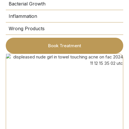
Bacterial Growth
Inflammation
Wrong Products
Book Treatment