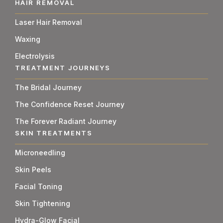
HAIR REMOVAL
Laser Hair Removal
Waxing
Electrolysis
TREATMENT JOURNEYS
The Bridal Journey
The Confidence Reset Journey
The Forever Radiant Journey
SKIN TREATMENTS
Microneedling
Skin Peels
Facial Toning
Skin Tightening
Hydra-Glow Facial