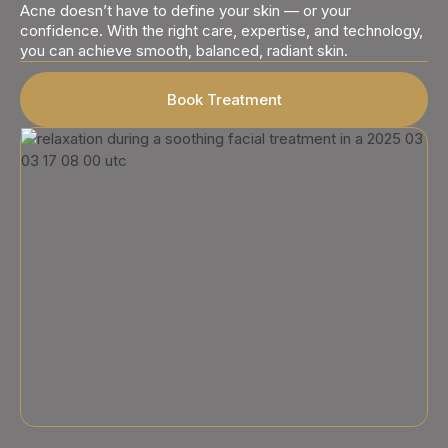
Acne doesn’t have to define your skin — or your
confidence. With the right care, expertise, and technology,
you can achieve smooth, balanced, radiant skin.
Book Treatment