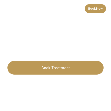
Book Now
Acne & Blemish Prone Skin
Book Treatment