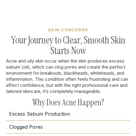
SKIN CONCERNS
Your Journey to Clear, Smooth Skin
Starts Now
Acne and oily skin occur when the skin produces excess
sebum (oil), which can clog pores and create the perfect
environment for breakouts, blackheads, whiteheads, and
inflammation. This condition often feels frustrating and can
affect confidence, but with the right professional care and
tailored skincare, it’s completely manageable.
Why Does Acne Happen?
Excess Sebum Production
Clogged Pores