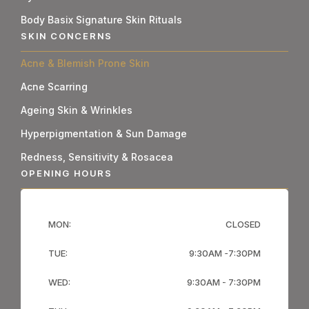
Body Basix Signature Skin Rituals
SKIN CONCERNS
Acne & Blemish Prone Skin
Acne Scarring
Ageing Skin & Wrinkles
Hyperpigmentation & Sun Damage
Redness, Sensitivity & Rosacea
OPENING HOURS
MON:
CLOSED
TUE:
9:30AM -7:30PM
WED:
9:30AM - 7:30PM