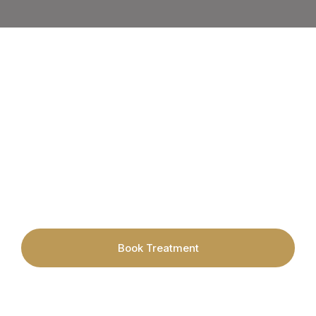
Book your appointment today with
Cardiff's leading Hair Removal &
Skincare Specialists.
Book Treatment