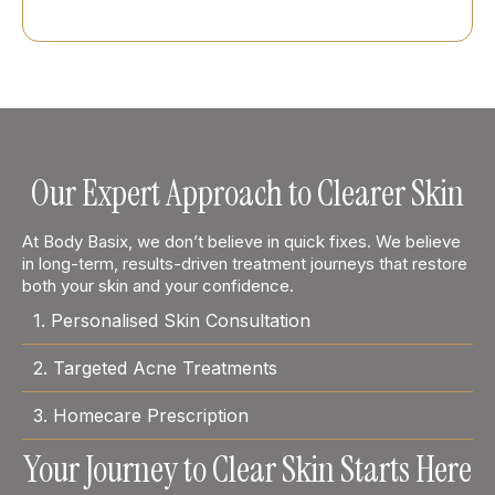
Our Expert Approach to Clearer Skin
At Body Basix, we don’t believe in quick fixes. We believe
in long-term, results-driven treatment journeys that restore
both your skin and your confidence.
1. Personalised Skin Consultation
2. Targeted Acne Treatments
3. Homecare Prescription
Your Journey to Clear Skin Starts Here